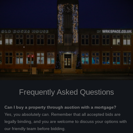
Frequently Asked Questions
Can I buy a property through auction with a mortgage?
Yes, you absolutely can. Remember that all accepted bids are
legally binding, and you are welcome to discuss your options with
our friendly team before bidding.