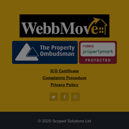
ICO Certificate
Complaints Procedure
Privacy Policy
© 2020 Scoped Solutions Ltd