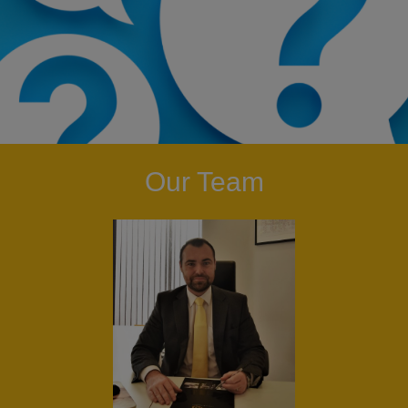
Our Team