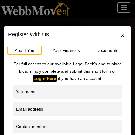
Toggl
navig
Register With Us
X
About You
Your Finances
Documents
o
For full access to our available Legal Pack's and to place
bids, simply complete and submit this short form or
Login Here
if you have an account.