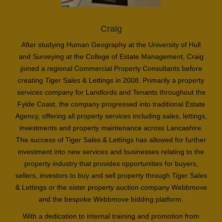
Craig
After studying Human Geography at the University of Hull
and Surveying at the College of Estate Management, Craig
joined a regional Commercial Property Consultants before
creating Tiger Sales & Lettings in 2008. Primarily a property
services company for Landlords and Tenants throughout the
Fylde Coast, the company progressed into traditional Estate
Agency, offering all property services including sales, lettings,
investments and property maintenance across Lancashire.
The success of Tiger Sales & Lettings has allowed for further
investment into new services and businesses relating to the
property industry that provides opportunities for buyers,
sellers, investors to buy and sell property through Tiger Sales
& Lettings or the sister property auction company Webbmove
and the bespoke Webbmove bidding platform.
With a dedication to internal training and promotion from