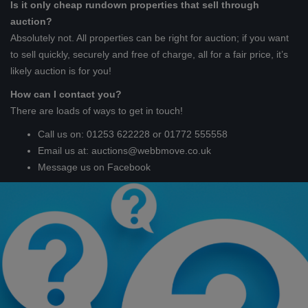
Is it only cheap rundown properties that sell through
auction?
Absolutely not. All properties can be right for auction; if you want
to sell quickly, securely and free of charge, all for a fair price, it’s
likely auction is for you!
How can I contact you?
There are loads of ways to get in touch!
Call us on: 01253 622228 or 01772 555558
Email us at:
auctions@webbmove.co.uk
Message us on Facebook