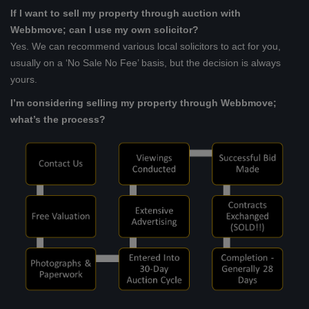
If I want to sell my property through auction with
Webbmove; can I use my own solicitor?
Yes. We can recommend various local solicitors to act for you,
usually on a ‘No Sale No Fee’ basis, but the decision is always
yours.
I’m considering selling my property through Webbmove;
what’s the process?