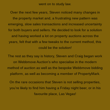
went on to study law.
Over the next few years, Steven noticed many changes in
the property market and, a frustrating new pattern was
emerging, slow sales transactions and increased uncertainty
for both buyers and sellers. He decided to look for a solution
and having worked a lot on property auctions across the
years, felt that with a few tweaks to the current method, this
could be the solution!
The rest as they say is history, Steven and Craig began work
on Webbmove Auction's who specialise in the modern
method of auction as well as the bespoke Webbmove bidding
platform, as well as becoming a member of PropertyMark.
On the rare occasions that Steven is not selling properties,
you’re likely to find him having a Friday night beer, or in his
favourite place, Las Vegas!