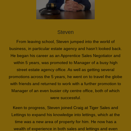
Steven
From leaving school, Steven jumped into the world of
business, in particular estate agency and hasn’t looked back.
He began his career as an Apprentice Sales Negotiator and
within 5 years, was promoted to Manager of a busy high
street estate agency office. As well as getting several
promotions across the 5 years, he went on to travel the globe
with friends and returned to work with a further promotion to
Manager of an even busier city centre office, both of which
were successful.
Keen to progress, Steven joined Craig at Tiger Sales and
Lettings to expand his knowledge into lettings, which at the
time was a new area of property for him. He now has a
wealth of experience in both sales and lettings and even