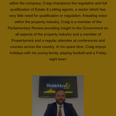
within the company, Craig champions the regulation and full
qualification of Estate & Letting agents, a sector which has
very little need for qualification or regulation. A leading voice
within the property industry, Craig is a member of the
Parliamentary Review providing insight to the Government on
all aspects of the property industry and a member of
Propertymark and a regular attendee at conferences and
courses across the country. In his spare time, Craig enjoys
holidays with his young family, playing football and a Friday
night beer!