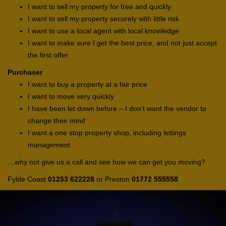
I want to sell my property for free and quickly
I want to sell my property securely with little risk
I want to use a local agent with local knowledge
I want to make sure I get the best price, and not just accept
the first offer
Purchaser
I want to buy a property at a fair price
I want to move very quickly
I have been let down before – I don’t want the vendor to
change their mind
I want a one stop property shop, including lettings
management
…why not give us a call and see how we can get you moving?
Fylde Coast
01253 622228
or Preston
01772 555558