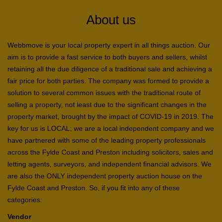
About us
Webbmove is your local property expert in all things auction. Our
aim is to provide a fast service to both buyers and sellers, whilst
retaining all the due diligence of a traditional sale and achieving a
fair price for both parties. The company was formed to provide a
solution to several common issues with the traditional route of
selling a property, not least due to the significant changes in the
property market, brought by the impact of COVID-19 in 2019. The
key for us is LOCAL; we are a local independent company and we
have partnered with some of the leading property professionals
across the Fylde Coast and Preston including solicitors, sales and
letting agents, surveyors, and independent financial advisors. We
are also the ONLY independent property auction house on the
Fylde Coast and Preston. So, if you fit into any of these
categories:
Vendor