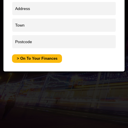
W
> On To Your Finances
O